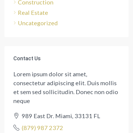
Construction
Real Estate
Uncategorized
Contact Us
Lorem ipsum dolor sit amet,
consectetur adipiscing elit. Duis mollis
et sem sed sollicitudin. Donec non odio
neque
989 East Dr. Miami, 33131 FL
(879) 987 2372