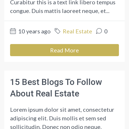
Curabitur this is a text link libero tempus
congue. Duis mattis laoreet neque, et...
10 years ago
Real Estate
0
Read More
15 Best Blogs To Follow
About Real Estate
Lorem ipsum dolor sit amet, consectetur
adipiscing elit. Duis mollis et sem sed
sollicitudin. Donec non odio neque.