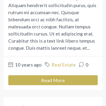
Aliquam hendrerit sollicitudin purus, quis
rutrum mi accumsan nec. Quisque
bibendum orci ac nibh facilisis, at
malesuada orci congue. Nullam tempus
sollicitudin cursus. Ut et adipiscing erat.
Curabitur this is a text link libero tempus
congue. Duis mattis laoreet neque, et...
10 years ago
Real Estate
0
Read More