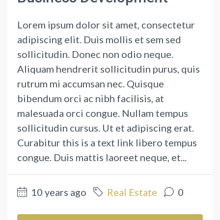
Lorem ipsum dolor sit amet, consectetur
adipiscing elit. Duis mollis et sem sed
sollicitudin. Donec non odio neque.
Aliquam hendrerit sollicitudin purus, quis
rutrum mi accumsan nec. Quisque
bibendum orci ac nibh facilisis, at
malesuada orci congue. Nullam tempus
sollicitudin cursus. Ut et adipiscing erat.
Curabitur this is a text link libero tempus
congue. Duis mattis laoreet neque, et...
10 years ago
Real Estate
0