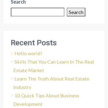
Search
Search
Recent Posts
Hello world!
Skills That You Can Learn In The Real
Estate Market
Learn The Truth About Real Estate
Industry
10 Quick Tips About Business
Development