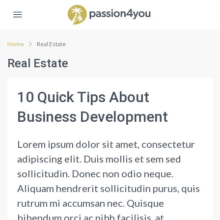
Home
Real Estate
Real Estate
10 Quick Tips About
Business Development
Lorem ipsum dolor sit amet, consectetur
adipiscing elit. Duis mollis et sem sed
sollicitudin. Donec non odio neque.
Aliquam hendrerit sollicitudin purus, quis
rutrum mi accumsan nec. Quisque
bibendum orci ac nibh facilisis, at