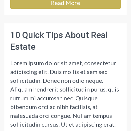
Read More
10 Quick Tips About Real
Estate
Lorem ipsum dolor sit amet, consectetur
adipiscing elit. Duis mollis et sem sed
sollicitudin. Donec non odio neque.
Aliquam hendrerit sollicitudin purus, quis
rutrum mi accumsan nec. Quisque
bibendum orci ac nibh facilisis, at
malesuada orci congue. Nullam tempus
sollicitudin cursus. Ut et adipiscing erat.