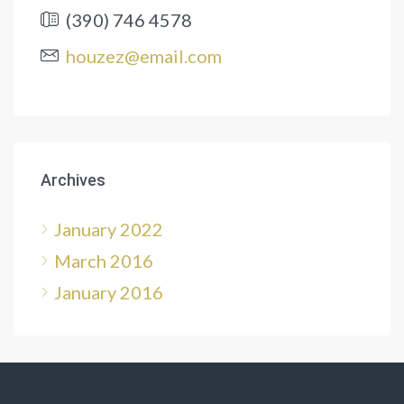
(390) 746 4578
houzez@email.com
Archives
January 2022
March 2016
January 2016