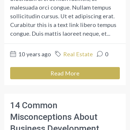
malesuada orci congue. Nullam tempus
sollicitudin cursus. Ut et adipiscing erat.
Curabitur this is a text link libero tempus
congue. Duis mattis laoreet neque, et...
10 years ago
Real Estate
0
Read More
14 Common
Misconceptions About
Business Development