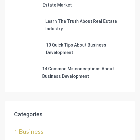
Estate Market
Learn The Truth About Real Estate
Industry
10 Quick Tips About Business
Development
14 Common Misconceptions About
Business Development
Categories
Business