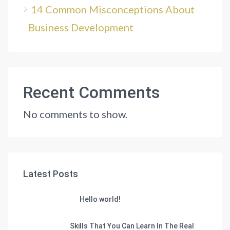
14 Common Misconceptions About
Business Development
Recent Comments
No comments to show.
Latest Posts
Hello world!
Skills That You Can Learn In The Real